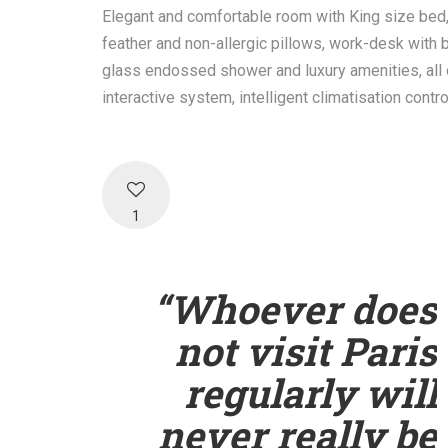
Elegant and comfortable room with King size bed
feather and non-allergic pillows, work-desk with b
glass endossed shower and luxury amenities, all 
interactive system, intelligent climatisation contr
1
“Whoever does
not visit Paris
regularly will
never really be