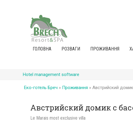
ГОЛОВНА
РОЗВАГИ
ПРОЖИВАННЯ
Х
Hotel management software
Еко-готель Бреч
»
Проживання
»
Австрийский домик
Австрийский домик с ба
Le Marais most exclusive villa