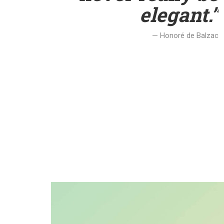
elegant.”
— Honoré de Balzac