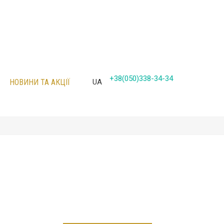
+38(050)338-34-34
НОВИНИ ТА АКЦІЇ
UA