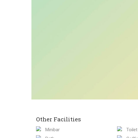
Other Facilities
Minibar
Toilet