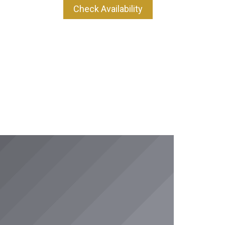
Check Availability