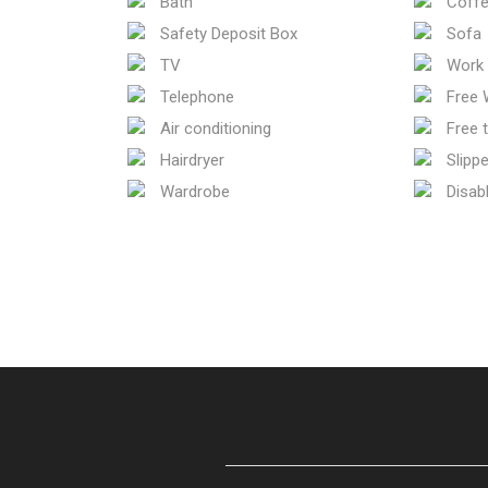
Bath
Coffe
Safety Deposit Box
Sofa
TV
Work 
Telephone
Free W
Air conditioning
Free t
Hairdryer
Slippe
Wardrobe
Disab