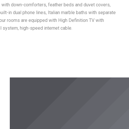
, with down-comforters, feather beds and duvet covers,
uilt-in dual phone lines, Italian marble baths with separate
our rooms are equipped with High Definition TV with
ol system, high-speed internet cable.