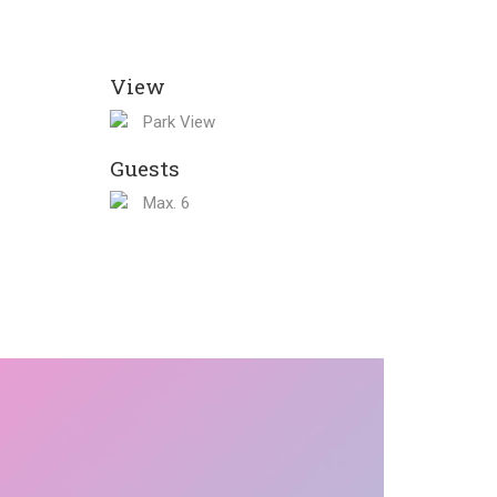
View
Park View
Guests
Max. 6