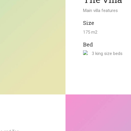
Main villa features
Size
175 m2
Bed
3 king size beds