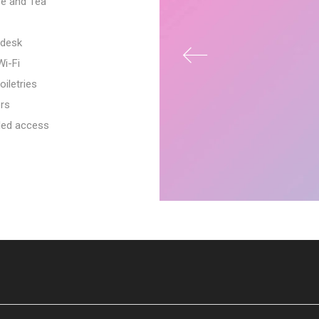
e and Tea
desk
i-Fi
oiletries
rs
led access