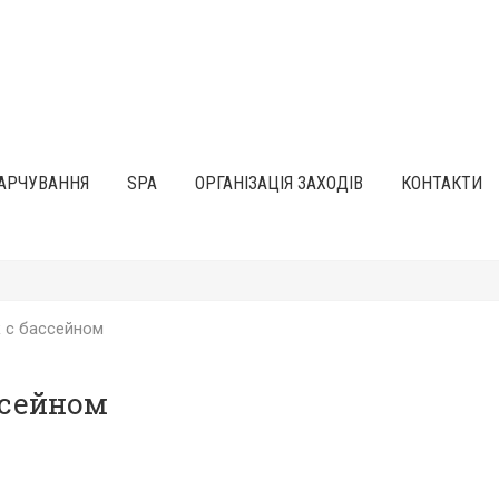
АРЧУВАННЯ
SPA
ОРГАНІЗАЦІЯ ЗАХОДІВ
КОНТАКТИ
 с бассейном
ссейном