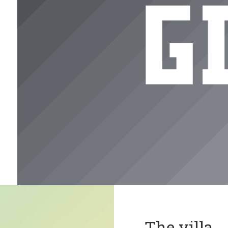
The villa