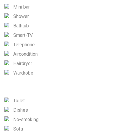
Mini bar
Shower
Bathtub
Smart-TV
Telephone
Aircondition
Hairdryer
Wardrobe
Toilet
Dishes
No-smoking
Sofa