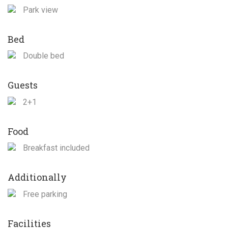
Park view
Bed
Double bed
Guests
2+1
Food
Breakfast included
Additionally
Free parking
Facilities