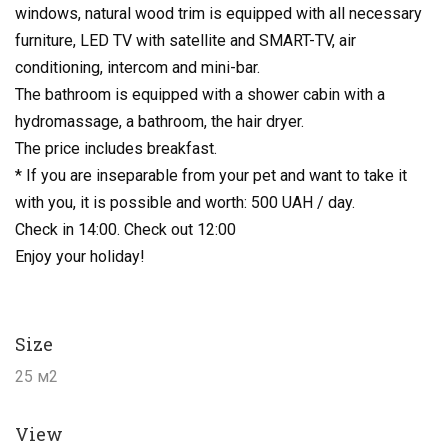
windows, natural wood trim is equipped with all necessary
furniture, LED TV with satellite and SMART-TV, air
conditioning, intercom and mini-bar.
The bathroom is equipped with a shower cabin with a
hydromassage, a bathroom, the hair dryer.
The price includes breakfast.
* If you are inseparable from your pet and want to take it
with you, it is possible and worth: 500 UAH / day.
Check in 14:00. Check out 12:00
Enjoy your holiday!
Size
25 м2
View