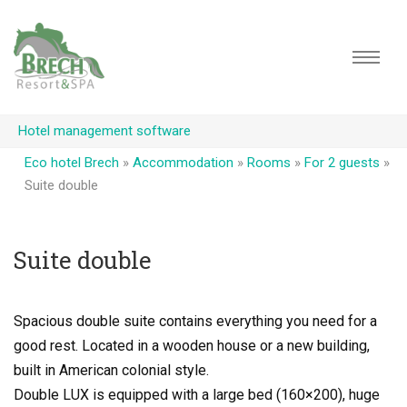
Hotel management software
Eco hotel Brech
»
Accommodation
»
Rooms
»
For 2 guests
»
Suite double
Suite double
Spacious double suite contains everything you need for a
good rest. Located in a wooden house or a new building,
built in American colonial style.
Double LUX is equipped with a large bed (160×200), huge