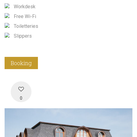
Workdesk
Free Wi-Fi
Toiletteries
Slippers
Booking
0