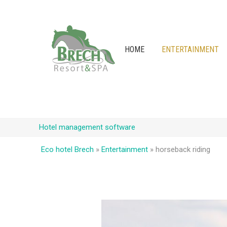
HOME
ENTERTAINMENT
Hotel management software
Eco hotel Brech
»
Entertainment
»
horseback riding