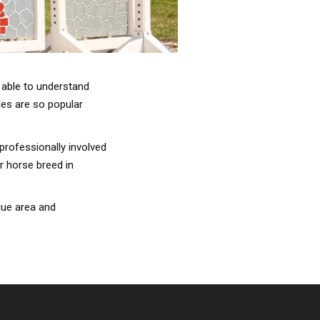
 able to understand
des are so popular
professionally involved
r horse breed in
que area and