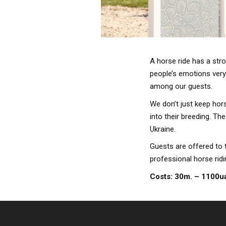
A horse ride has a str
people’s emotions very 
among our guests.
We don’t just keep hors
into their breeding. Th
Ukraine.
Guests are offered to 
professional horse rid
Costs: 30m. – 1100u