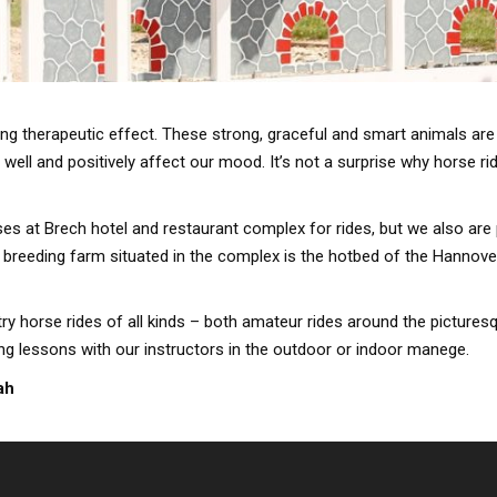
ong therapeutic effect. These strong, graceful and smart animals are
well and positively affect our mood. It’s not a surprise why horse ri
es at Brech hotel and restaurant complex for rides, but we also are 
e breeding farm situated in the complex is the hotbed of the Hannove
try horse rides of all kinds – both amateur rides around the pictures
ing lessons with our instructors in the outdoor or indoor manege.
ah