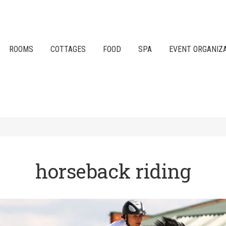
ROOMS
COTTAGES
FOOD
SPA
EVENT ORGANIZ
horseback riding