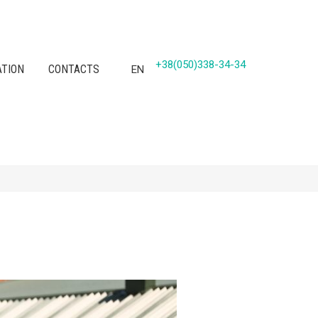
+38(050)338-34-34
ATION
CONTACTS
EN