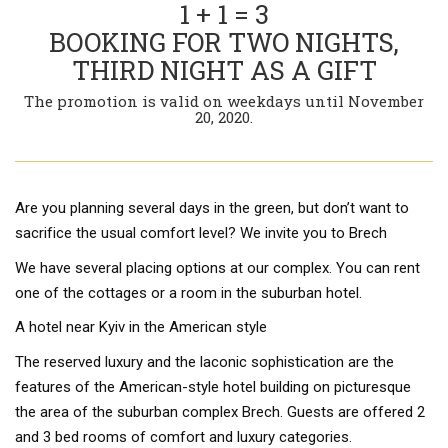
1 + 1 = 3
BOOKING FOR TWO NIGHTS,
THIRD NIGHT AS A GIFT
The promotion is valid on weekdays until November
20, 2020.
Are you planning several days in the green, but don’t want to
sacrifice the usual comfort level? We invite you to Brech
We have several placing options at our complex. You can rent
one of the cottages or a room in the suburban hotel.
A hotel near Kyiv in the American style
The reserved luxury and the laconic sophistication are the
features of the American-style hotel building on picturesque
the area of the suburban complex Brech. Guests are offered 2
and 3 bed rooms of comfort and luxury categories.