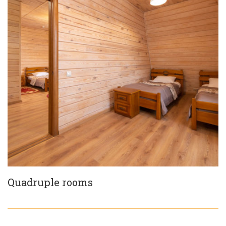
Quadruple rooms