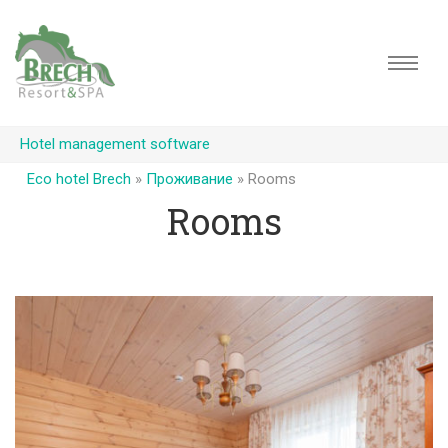
Hotel management software
Eco hotel Brech
»
Проживание
»
Rooms
Rooms