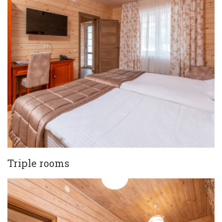
Triple rooms