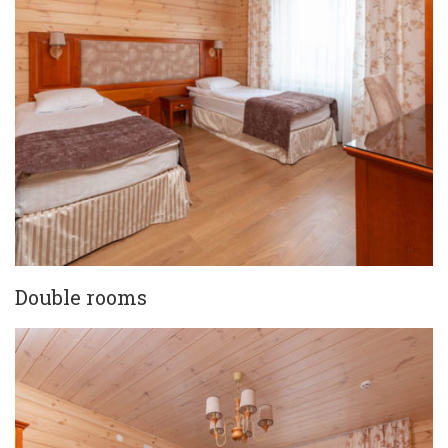
Double rooms