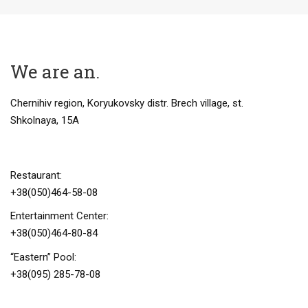
We are
an
.
Chernihiv region, Koryukovsky distr. Brech village, st.
Shkolnaya, 15A
Restaurant:
+38(050)464-58-08
Entertainment Center:
+38(050)464-80-84
“Eastern” Pool:
+38(095) 285-78-08