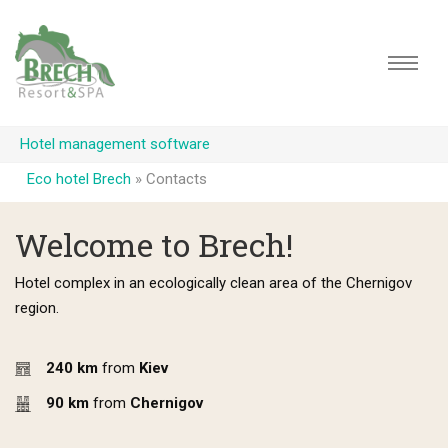
Hotel management software
Eco hotel Brech
»
Contacts
Welcome to Brech!
Hotel complex in an ecologically clean area of the Chernigov
region.
240 km
from
Kiev
90 km
from
Chernigov