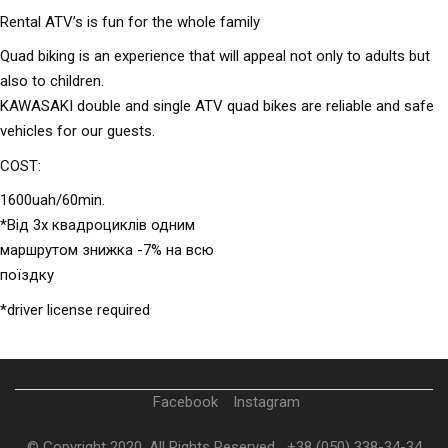
Rental ATV’s is fun for the whole family
Quad biking is an experience that will appeal not only to adults but
also to children.
KAWASAKI double and single ATV quad bikes are reliable and safe
vehicles for our guests.
COST:
1600uah/60min.
*Від 3х квадроциклів одним
маршрутом знижка -7% на всю
поїздку
*driver license required
Facebook
Instagram
© Copyright 2020. All Rights Reserved
+38 (050) 338-34-34