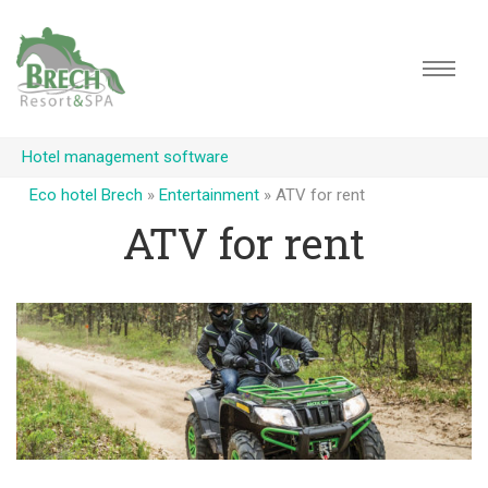
Hotel management software
Eco hotel Brech
»
Entertainment
»
ATV for rent
ATV for rent