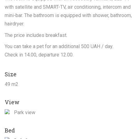
with satellite and SMART-TV, air conditioning, intercom and
mini-bar. The bathroom is equipped with shower, bathroom,
hairdryer.
The price includes breakfast.
You can take a pet for an additional 500 UAH / day.
Check in 14.00, departure 12.00.
Size
49 m2
View
Park view
Bed