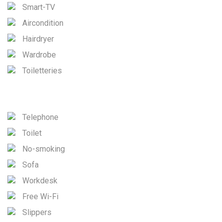
Smart-TV
Aircondition
Hairdryer
Wardrobe
Toiletteries
Telephone
Toilet
No-smoking
Sofa
Workdesk
Free Wi-Fi
Slippers