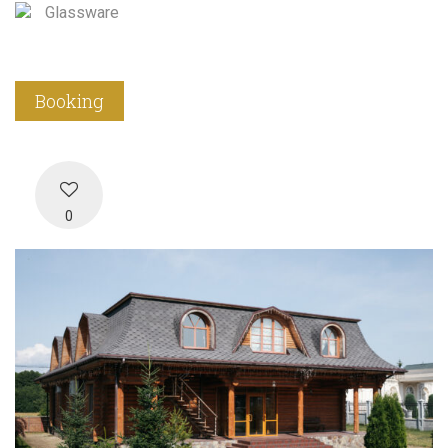
Glassware
Booking
0