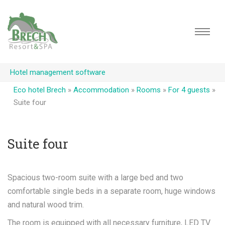
Hotel management software
Eco hotel Brech
»
Accommodation
»
Rooms
»
For 4 guests
»
Suite four
Suite four
Spacious two-room suite with a large bed and two
comfortable single beds in a separate room, huge windows
and natural wood trim.
The room is equipped with all necessary furniture, LED TV