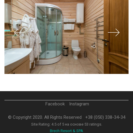
Facebook
Instagram
© Copyright 2020. All Rights Reserved
+38 (050) 338-34-34
Site Rating:
4.5
of
5
на основе
53
ratings.
Brech Resort & SPA