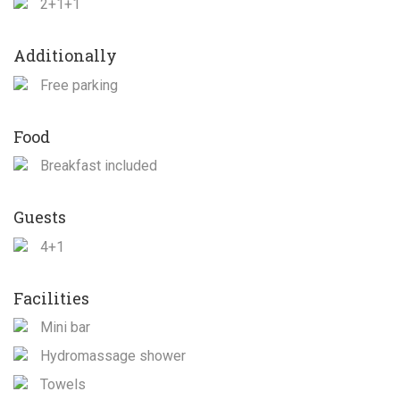
2+1+1
Additionally
Free parking
Food
Breakfast included
Guests
4+1
Facilities
Mini bar
Hydromassage shower
Towels