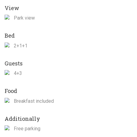
View
Park view
Bed
2+1+1
Guests
4+3
Food
Breakfast included
Additionally
Free parking