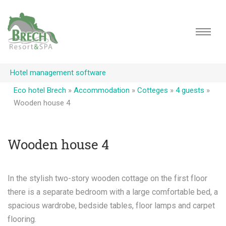
Hotel management software
Eco hotel Brech
»
Accommodation
»
Cotteges
»
4 guests
»
Wooden house 4
Wooden house 4
In the stylish two-story wooden cottage on the first floor
there is a separate bedroom with a large comfortable bed, a
spacious wardrobe, bedside tables, floor lamps and carpet
flooring.