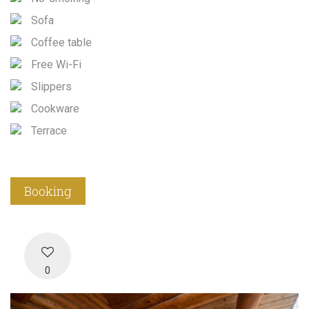
Sofa
Coffee table
Free Wi-Fi
Slippers
Cookware
Terrace
Booking
0