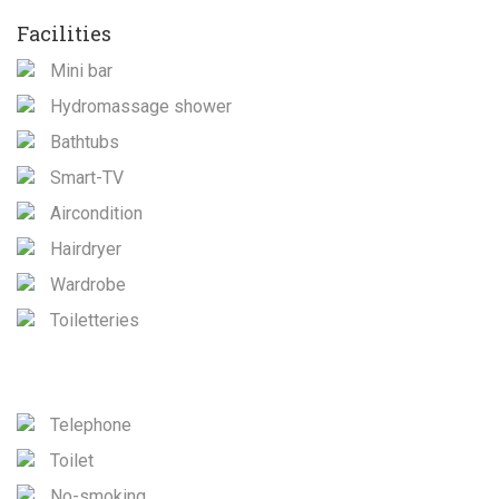
Facilities
Mini bar
Hydromassage shower
Bathtubs
Smart-TV
Aircondition
Hairdryer
Wardrobe
Toiletteries
Telephone
Toilet
No-smoking