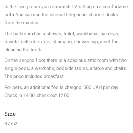
In the living room you can watch TV, sitting on a comfortable
sofa. You can use the internal telephone; choose drinks
from the minibar.
The bathroom has a shower, toilet, washbasin, hairdryer,
towels, bathrobes, gel, shampoo, shower cap, a set for
cleaning the teeth.
On the second floor there is a spacious attic room with two
single beds, a wardrobe, bedside tables, a table and chairs.
The price includes breakfast.
For pets, an additional fee is charged: 500 UAH per day.
Check in 14.00, check out 12.00.
Size
87 m2